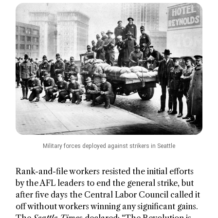
Military forces deployed against strikers in Seattle
Rank-and-file workers resisted the initial efforts
by the AFL leaders to end the general strike, but
after five days the Central Labor Council called it
off without workers winning any significant gains.
The
Seattle Times
declared: “The Revolution is