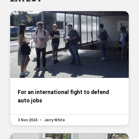
For an international fight to defend
auto jobs
3 Nov 2024
•
Jerry White