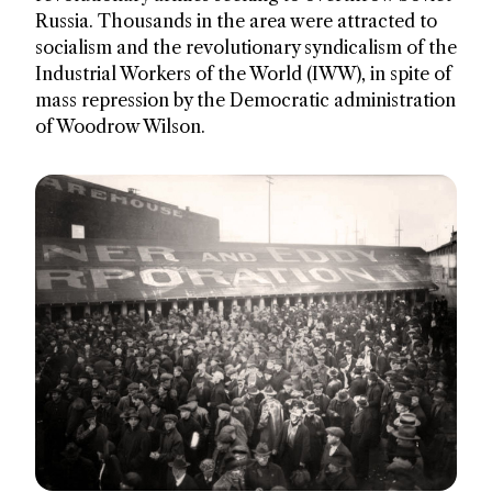
Russia. Thousands in the area were attracted to
socialism and the revolutionary syndicalism of the
Industrial Workers of the World (IWW), in spite of
mass repression by the Democratic administration
of Woodrow Wilson.