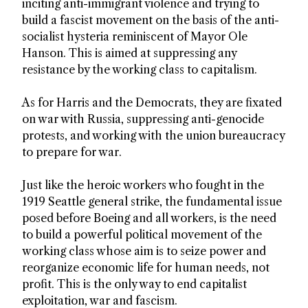
inciting anti-immigrant violence and trying to
build a fascist movement on the basis of the anti-
socialist hysteria reminiscent of Mayor Ole
Hanson. This is aimed at suppressing any
resistance by the working class to capitalism.
As for Harris and the Democrats, they are fixated
on war with Russia, suppressing anti-genocide
protests, and working with the union bureaucracy
to prepare for war.
Just like the heroic workers who fought in the
1919 Seattle general strike, the fundamental issue
posed before Boeing and all workers, is the need
to build a powerful political movement of the
working class whose aim is to seize power and
reorganize economic life for human needs, not
profit. This is the only way to end capitalist
exploitation, war and fascism.