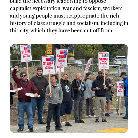
build the necessary leadership to oppose
capitalist exploitation, war and fascism, workers
and young people must reappropriate the rich
history of class struggle and socialism, including in
this city, which they have been cut off from.