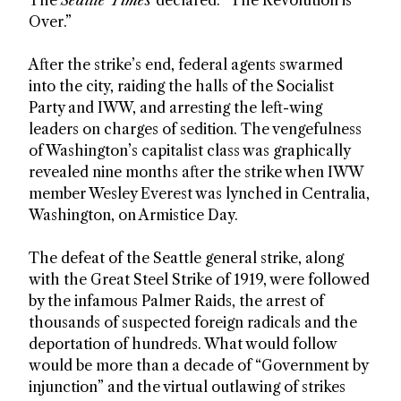
Over.”
After the strike’s end, federal agents swarmed
into the city, raiding the halls of the Socialist
Party and IWW, and arresting the left-wing
leaders on charges of sedition. The vengefulness
of Washington’s capitalist class was graphically
revealed nine months after the strike when IWW
member Wesley Everest was lynched in Centralia,
Washington, on Armistice Day.
The defeat of the Seattle general strike, along
with the Great Steel Strike of 1919, were followed
by the infamous Palmer Raids, the arrest of
thousands of suspected foreign radicals and the
deportation of hundreds. What would follow
would be more than a decade of “Government by
injunction” and the virtual outlawing of strikes