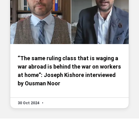
“The same ruling class that is waging a
war abroad is behind the war on workers
at home”: Joseph Kishore interviewed
by Ousman Noor
30 Oct 2024
•