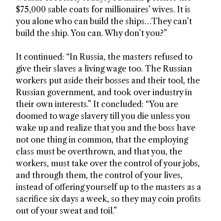
$75,000 sable coats for millionaires’ wives. It is
you alone who can build the ships…They can’t
build the ship. You can. Why don’t you?”
It continued: “In Russia, the masters refused to
give their slaves a living wage too. The Russian
workers put aside their bosses and their tool, the
Russian government, and took over industry in
their own interests.” It concluded: “You are
doomed to wage slavery till you die unless you
wake up and realize that you and the boss have
not one thing in common, that the employing
class must be overthrown, and that you, the
workers, must take over the control of your jobs,
and through them, the control of your lives,
instead of offering yourself up to the masters as a
sacrifice six days a week, so they may coin profits
out of your sweat and toil.”