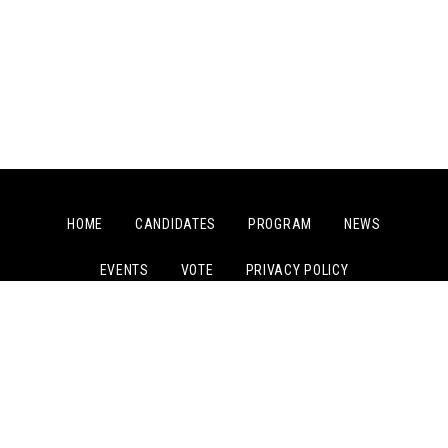
HOME
CANDIDATES
PROGRAM
NEWS
EVENTS
VOTE
PRIVACY POLICY
PAID FOR BY COMMITTEE TO ELECT JOSEPH KISHORE