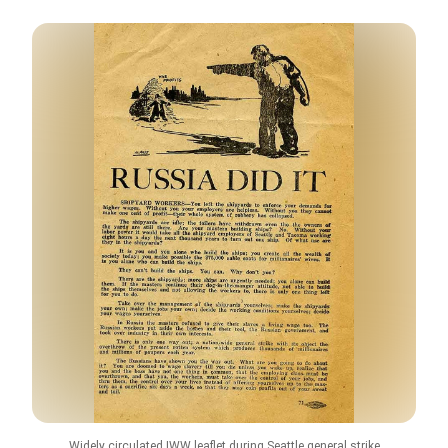
Widely circulated IWW leaflet during Seattle general strike