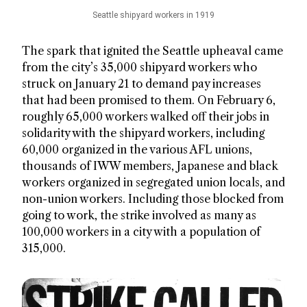
Seattle shipyard workers in 1919
The spark that ignited the Seattle upheaval came
from the city’s 35,000 shipyard workers who
struck on January 21 to demand pay increases
that had been promised to them. On February 6,
roughly 65,000 workers walked off their jobs in
solidarity with the shipyard workers, including
60,000 organized in the various AFL unions,
thousands of IWW members, Japanese and black
workers organized in segregated union locals, and
non-union workers. Including those blocked from
going to work, the strike involved as many as
100,000 workers in a city with a population of
315,000.