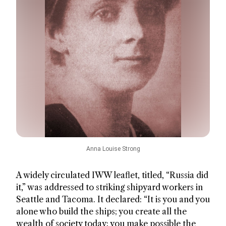
Anna Louise Strong
A widely circulated IWW leaflet, titled, “Russia did
it,” was addressed to striking shipyard workers in
Seattle and Tacoma. It declared: “It is you and you
alone who build the ships; you create all the
wealth of society today; you make possible the