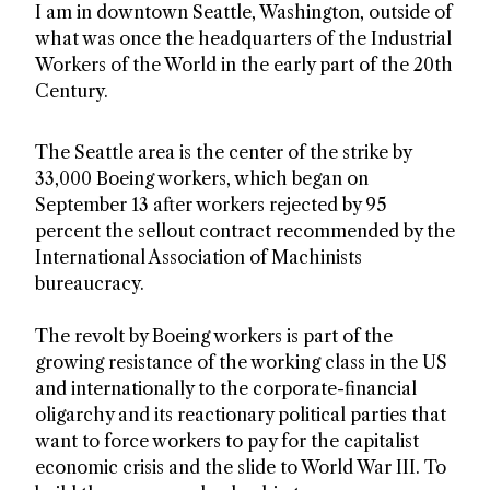
I am in downtown Seattle, Washington, outside of
what was once the headquarters of the Industrial
Workers of the World in the early part of the 20th
Century.
The Seattle area is the center of the strike by
33,000 Boeing workers, which began on
September 13 after workers rejected by 95
percent the sellout contract recommended by the
International Association of Machinists
bureaucracy.
The revolt by Boeing workers is part of the
growing resistance of the working class in the US
and internationally to the corporate-financial
oligarchy and its reactionary political parties that
want to force workers to pay for the capitalist
economic crisis and the slide to World War III. To