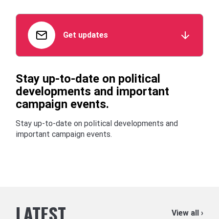
Get updates
Stay up-to-date on political
developments and important
campaign events.
Stay up-to-date on political developments and
important campaign events.
LATEST
View all ›