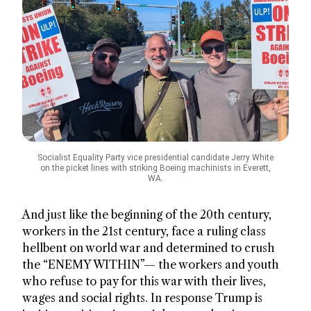
Socialist Equality Party vice presidential candidate Jerry White
on the picket lines with striking Boeing machinists in Everett,
WA.
And just like the beginning of the 20th century,
workers in the 21st century, face a ruling class
hellbent on world war and determined to crush
the “ENEMY WITHIN”— the workers and youth
who refuse to pay for this war with their lives,
wages and social rights. In response Trump is