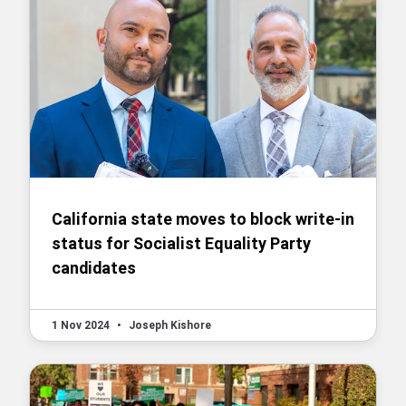
California state moves to block write-in
status for Socialist Equality Party
candidates
1 Nov 2024
•
Joseph Kishore