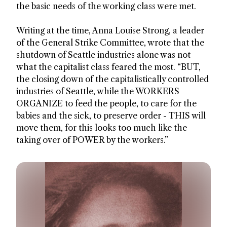
the basic needs of the working class were met.
Writing at the time, Anna Louise Strong, a leader
of the General Strike Committee, wrote that the
shutdown of Seattle industries alone was not
what the capitalist class feared the most. “BUT,
the closing down of the capitalistically controlled
industries of Seattle, while the WORKERS
ORGANIZE to feed the people, to care for the
babies and the sick, to preserve order - THIS will
move them, for this looks too much like the
taking over of POWER by the workers.”