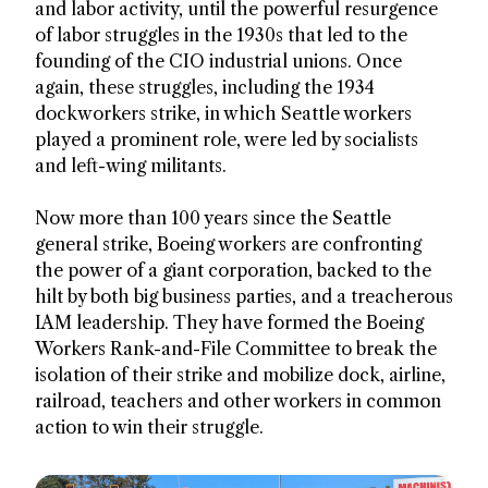
and labor activity, until the powerful resurgence
of labor struggles in the 1930s that led to the
founding of the CIO industrial unions. Once
again, these struggles, including the 1934
dockworkers strike, in which Seattle workers
played a prominent role, were led by socialists
and left-wing militants.
Now more than 100 years since the Seattle
general strike, Boeing workers are confronting
the power of a giant corporation, backed to the
hilt by both big business parties, and a treacherous
IAM leadership. They have formed the Boeing
Workers Rank-and-File Committee to break the
isolation of their strike and mobilize dock, airline,
railroad, teachers and other workers in common
action to win their struggle.