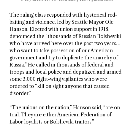
The ruling class responded with hysterical red-
baiting and violence, led by Seattle Mayor Ole
Hanson. Elected with union support in 1918,
denounced the “thousands of Russian Bolsheviki
who have arrived here over the past two years…
who want to take possession of our American
government and try to duplicate the anarchy of
Russia.” He called in thousands of federal and
troops and local police and deputized and armed
some 3,000 right-wing vigilantes who were
ordered to “kill on sight anyone that caused
disorder.”
“The unions on the nation,” Hanson said, “are on
trial. They are either American Federation of
Labor loyalists or Bolsheviki traitors.”