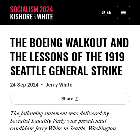
EN
THE BOEING WALKOUT AND
THE LESSONS OF THE 1919
SEATTLE GENERAL STRIKE
24 Sep 2024
•
Jerry White
Share
The following statement was delivered by
Socialist Equality Party vice presidential
candidate Jerry White in Seattle, Washington.