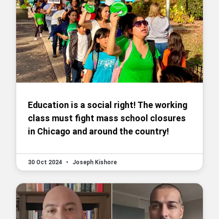
Education is a social right! The working
class must fight mass school closures
in Chicago and around the country!
30 Oct 2024
•
Joseph Kishore