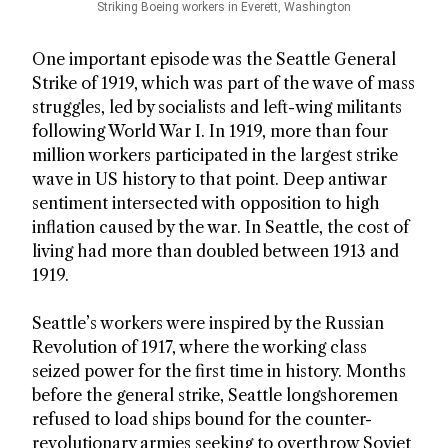
Striking Boeing workers in Everett, Washington
One important episode was the Seattle General
Strike of 1919, which was part of the wave of mass
struggles, led by socialists and left-wing militants
following World War I. In 1919, more than four
million workers participated in the largest strike
wave in US history to that point. Deep antiwar
sentiment intersected with opposition to high
inflation caused by the war. In Seattle, the cost of
living had more than doubled between 1913 and
1919.
Seattle’s workers were inspired by the Russian
Revolution of 1917, where the working class
seized power for the first time in history. Months
before the general strike, Seattle longshoremen
refused to load ships bound for the counter-
revolutionary armies seeking to overthrow Soviet