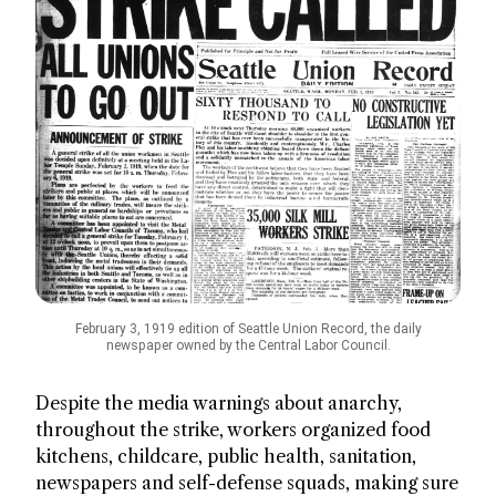
February 3, 1919 edition of Seattle Union Record, the daily
newspaper owned by the Central Labor Council.
Despite the media warnings about anarchy,
throughout the strike, workers organized food
kitchens, childcare, public health, sanitation,
newspapers and self-defense squads, making sure