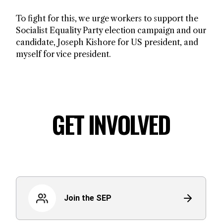
To fight for this, we urge workers to support the
Socialist Equality Party election campaign and our
candidate, Joseph Kishore for US president, and
myself for vice president.
GET INVOLVED
Join the SEP